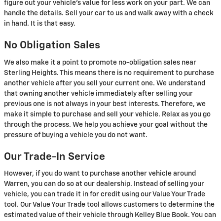
figure out your vehicle's value for less work on your part. We can
handle the details. Sell your car to us and walk away with a check
in hand. It is that easy.
No Obligation Sales
We also make it a point to promote no-obligation sales near
Sterling Heights. This means there is no requirement to purchase
another vehicle after you sell your current one. We understand
that owning another vehicle immediately after selling your
previous one is not always in your best interests. Therefore, we
make it simple to purchase and sell your vehicle. Relax as you go
through the process. We help you achieve your goal without the
pressure of buying a vehicle you do not want.
Our Trade-In Service
However, if you do want to purchase another vehicle around
Warren, you can do so at our dealership. Instead of selling your
vehicle, you can trade it in for credit using our Value Your Trade
tool. Our Value Your Trade tool allows customers to determine the
estimated value of their vehicle through Kelley Blue Book. You can