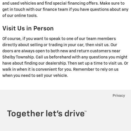
and used vehicles and find special financing offers. Make sure to
get in touch with our finance team if you have questions about any
of our online tools.
Visit Us in Person
Of course, if you want to speak to one of our team members
directly about selling or trading in your car, then visit us. Our
doors are always open to both new and return customers near
Shelby Township. Call us beforehand with any questions you might
have about finding our dealership. Then set up a time to visit us. Or
walk in when it is convenient for you. Remember to rely on us
when you need to sell your vehicle.
Privacy