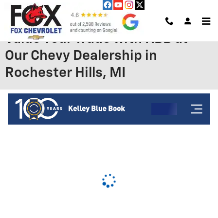
Skip to main content
Value Your Trade with KBB at
Our Chevy Dealership in
Rochester Hills, MI