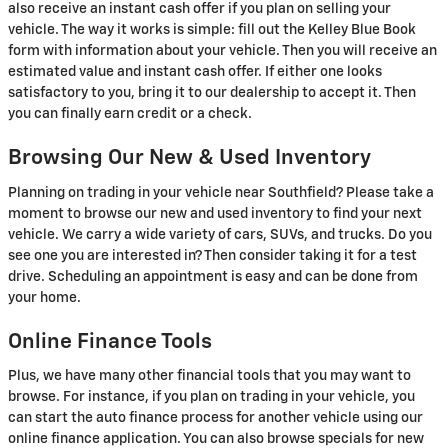
also receive an instant cash offer if you plan on selling your
vehicle. The way it works is simple: fill out the Kelley Blue Book
form with information about your vehicle. Then you will receive an
estimated value and instant cash offer. If either one looks
satisfactory to you, bring it to our dealership to accept it. Then
you can finally earn credit or a check.
Browsing Our New & Used Inventory
Planning on trading in your vehicle near Southfield? Please take a
moment to browse our new and used inventory to find your next
vehicle. We carry a wide variety of cars, SUVs, and trucks. Do you
see one you are interested in? Then consider taking it for a test
drive. Scheduling an appointment is easy and can be done from
your home.
Online Finance Tools
Plus, we have many other financial tools that you may want to
browse. For instance, if you plan on trading in your vehicle, you
can start the auto finance process for another vehicle using our
online finance application. You can also browse specials for new