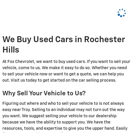
We Buy Used Cars in Rochester
Hills
At Fox Chevrolet, we want to buy used cars. If you want to sell your
vehicle, come to us. We make it easy to do so. Whether you need
to sell your vehicle now or want to get a quote, we can help you
out. Visit us today to get started on the car selling process.
Why Sell Your Vehicle to Us?
Figuring out where and who to sell your vehicle to is not always
easy near Troy. Selling to an individual may not turn out the way
you want. We suggest selling your vehicle to our dealership
because we have the ability to support you. We have the
resources, tools, and expertise to give you the upper hand. Easily