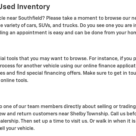
Used Inventory
icle near Southfield? Please take a moment to browse our n
de variety of cars, SUVs, and trucks. Do you see one you are 
eduling an appointment is easy and can be done from your ho
al tools that you may want to browse. For instance, if you pl
rocess for another vehicle using our online finance applica
es and find special financing offers. Make sure to get in to
online tools.
o one of our team members directly about selling or trading i
ew and return customers near Shelby Township. Call us be
lership. Then set up a time to visit us. Or walk in when it
ll your vehicle.