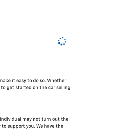
 make it easy to do so. Whether
 to get started on the car selling
n individual may not turn out the
y to support you. We have the