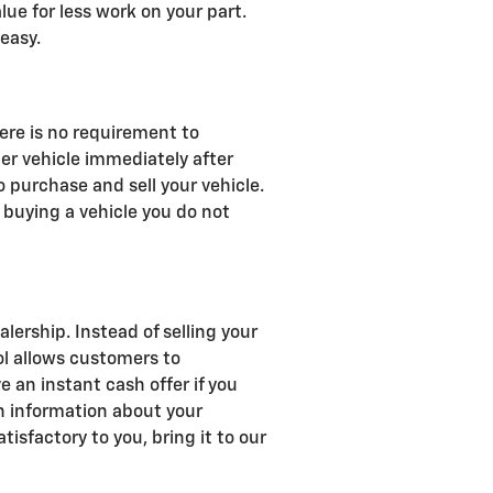
lue for less work on your part.
 easy.
ere is no requirement to
er vehicle immediately after
o purchase and sell your vehicle.
 buying a vehicle you do not
lership. Instead of selling your
ool allows customers to
e an instant cash offer if you
ith information about your
tisfactory to you, bring it to our