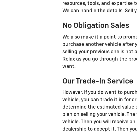
resources, tools, and expertise t
We can handle the details. Sell y
No Obligation Sales
We also make it a point to promo
purchase another vehicle after 
selling your previous one is not 
Relax as you go through the pro
want.
Our Trade-In Service
However, if you do want to purch
vehicle, you can trade it in for 
determine the estimated value of
plan on selling your vehicle. The
vehicle. Then you will receive an
dealership to accept it. Then you