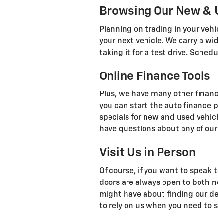
Browsing Our New & 
Planning on trading in your veh
your next vehicle. We carry a wi
taking it for a test drive. Sch
Online Finance Tools
Plus, we have many other financi
you can start the auto finance p
specials for new and used vehicl
have questions about any of our 
Visit Us in Person
Of course, if you want to speak t
doors are always open to both n
might have about finding our dea
to rely on us when you need to se