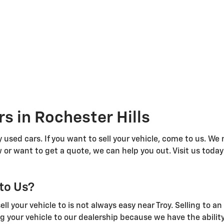
s in Rochester Hills
 used cars. If you want to sell your vehicle, come to us. We
 or want to get a quote, we can help you out. Visit us today
 to Us?
l your vehicle to is not always easy near Troy. Selling to a
g your vehicle to our dealership because we have the abilit