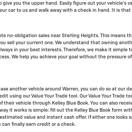
o give you the upper hand. Easily figure out your vehicle's va
our car to us and walk away with a check in hand. It is that
te no-obligation sales near Sterling Heights. This means th
you sell your current one. We understand that owning anoth
always in your best interests. Therefore, we make it simple t
cess. We help you achieve your goal without the pressure of
ase another vehicle around Warren, you can do so at our dea
credit using our Value Your Trade tool. Our Value Your Trade t
 their vehicle through Kelley Blue Book. You can also receiv
 way it works is simple: fill out the Kelley Blue Book form w
 estimated value and instant cash offer. If either one looks sa
 can finally earn credit or a check.