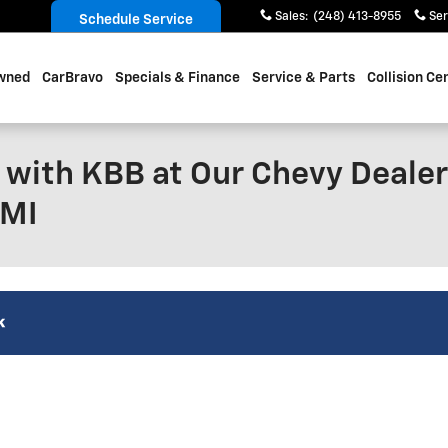
Sales
:
(248) 413-8955
Ser
Schedule Service
wned
CarBravo
Specials & Finance
Service & Parts
Collision Ce
 with KBB at Our Chevy Dealer
 MI