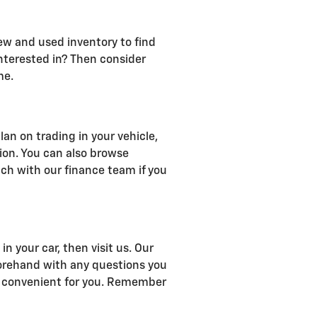
ew and used inventory to find
interested in? Then consider
me.
an on trading in your vehicle,
tion. You can also browse
uch with our finance team if you
n your car, then visit us. Our
forehand with any questions you
 is convenient for you. Remember