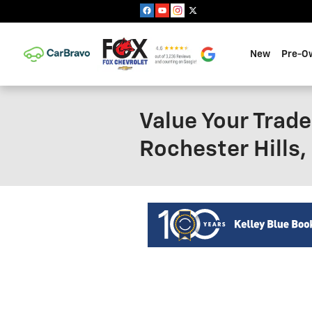
Skip to main content
New
Pre-O
Value Your Trade
Rochester Hills,