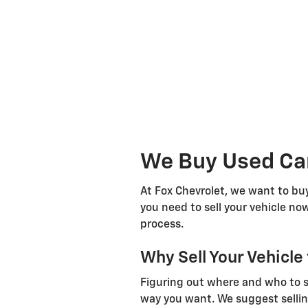
We Buy Used Car
At Fox Chevrolet, we want to buy
you need to sell your vehicle now
process.
Why Sell Your Vehicle
Figuring out where and who to sel
way you want. We suggest sellin