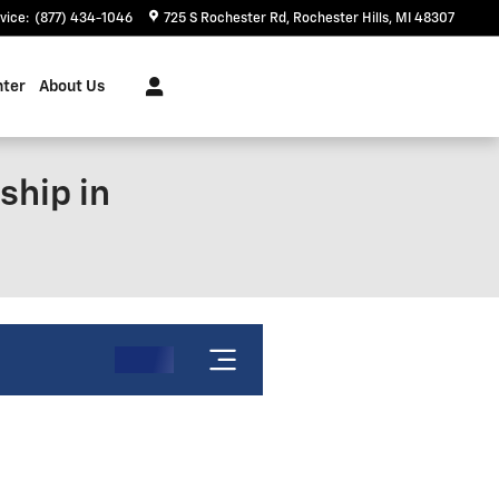
vice
:
(877) 434-1046
725 S Rochester Rd
Rochester Hills
,
MI
48307
nter
About Us
ship in