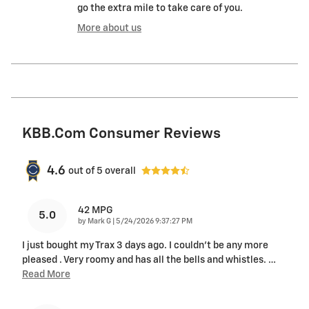
go the extra mile to take care of you.
More about us
KBB.com Consumer Reviews
4.6
out of
5
overall
42 MPG
5.0
on
by
Mark G
|
5/24/2026 9:37:27 PM
I just bought my Trax 3 days ago. I couldn't be any more
pleased . Very roomy and has all the bells and whistles.
…
Read More