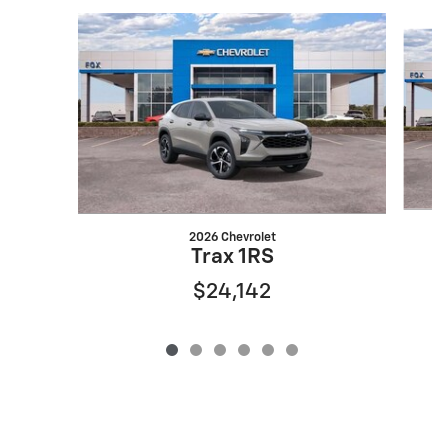
Slide 1 of 6
2026 Chevrolet
Trax 1RS
$24,142