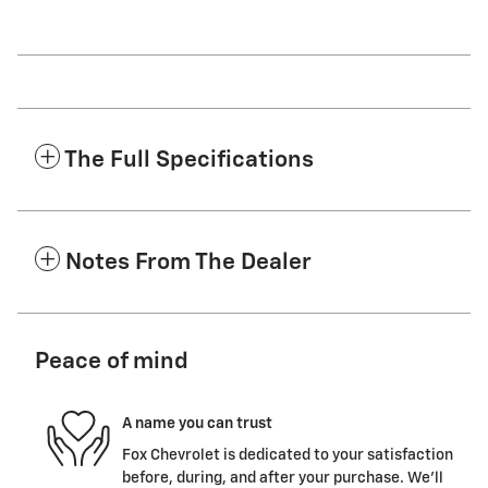
The Full Specifications
Notes From The Dealer
Peace of mind
A name you can trust
Fox Chevrolet is dedicated to your satisfaction
before, during, and after your purchase. We'll