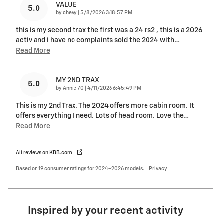
VALUE
5.0
on
by
chevy
|
5/8/2026 3:18:57 PM
this is my second trax the first was a 24 rs2 , this is a 2026
activ and i have no complaints sold the 2024 with
…
Read More
MY 2ND TRAX
5.0
on
by
Annie 70
|
4/11/2026 6:45:49 PM
This is my 2nd Trax. The 2024 offers more cabin room. It
offers everything I need. Lots of head room. Love the
…
Read More
All reviews on KBB.com
Based on 19 consumer ratings for 2024–2026 models.
Privacy
Inspired by your recent activity