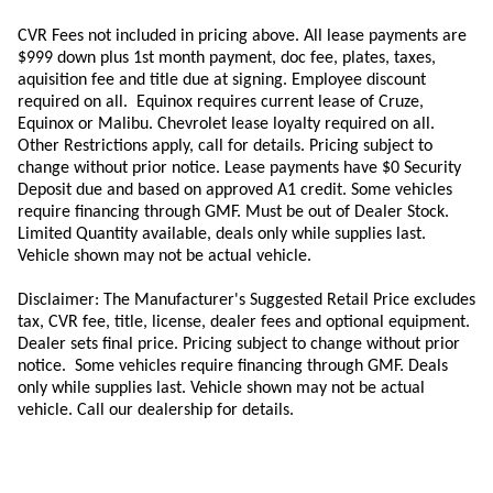
CVR Fees not included in pricing above. All lease payments are
$999 down plus 1st month payment, doc fee, plates, taxes,
aquisition
fee
and title due at signing. Employee discount
required on all.
Equinox requires current lease of Cruze,
Equinox or Malibu.
Chevrolet lease loyalty required on all.
Other Restrictions apply, call for details. Pricing subject to
change without prior notice. Lease payments have $0 Security
Deposit due and based on approved A1 credit. Some vehicles
require financing through GMF. Must be out of Dealer Stock.
Limited Quantity available, deals only while supplies last.
Vehicle shown may not be actual vehicle.
Disclaimer: The Manufacturer's Suggested Retail Price excludes
tax, CVR fee, title, license, dealer fees and optional equipment.
Dealer sets final price. Pricing subject to change without prior
notice. Some vehicles require financing through GMF. Deals
only while supplies last. Vehicle shown may not be actual
vehicle. Call our dealership for details.