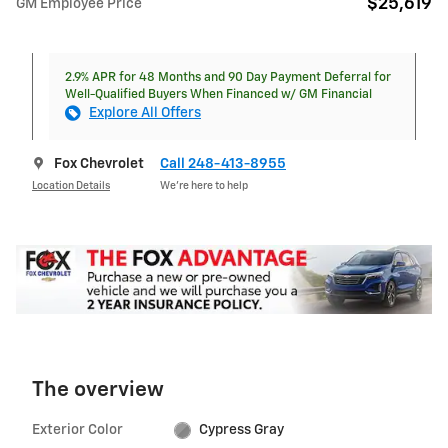
$25,619
GM Employee Price
2.9% APR for 48 Months and 90 Day Payment Deferral for
Well-Qualified Buyers When Financed w/ GM Financial
Explore All Offers
Fox Chevrolet
Call 248-413-8955
Location Details
We’re here to help
The overview
Exterior Color
Cypress Gray