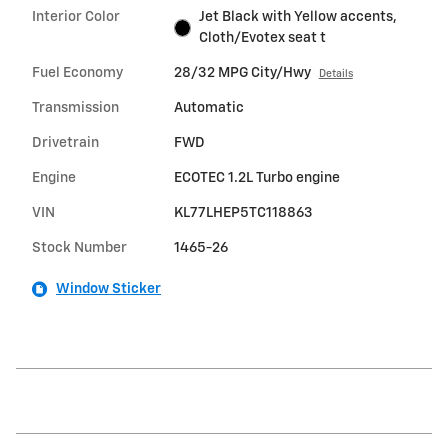
Interior Color
Jet Black with Yellow accents,
Cloth/Evotex seat t
Fuel Economy
28/32 MPG City/Hwy
Details
Transmission
Automatic
Drivetrain
FWD
Engine
ECOTEC 1.2L Turbo engine
VIN
KL77LHEP5TC118863
Stock Number
1465-26
Window Sticker