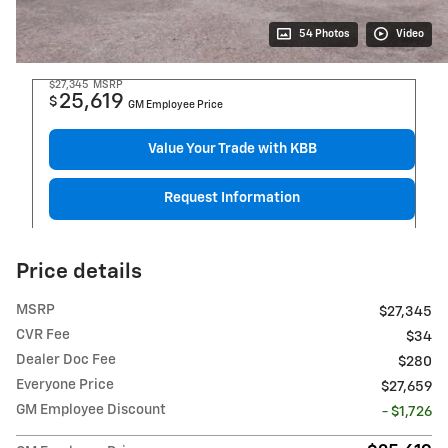
54 Photos
Video
$27,345
MSRP
25,619
$
GM Employee Price
Value Your Trade with KBB
Request Information
Price details
MSRP
$27,345
CVR Fee
$34
Dealer Doc Fee
$280
Everyone Price
$27,659
GM Employee Discount
- $1,726