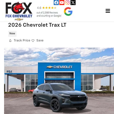
Skip to main content
2026 Chevrolet Trax LT
New
Track Price
Save