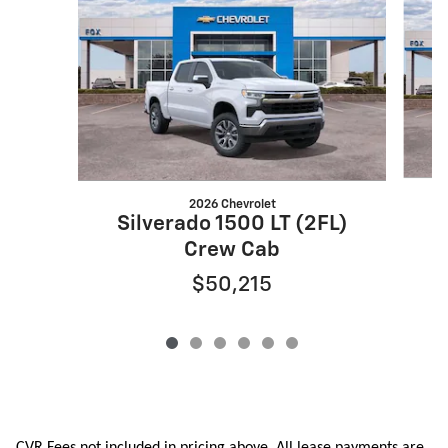
2026 Chevrolet
S
Silverado 1500 LT (2FL)
Crew Cab
$50,215