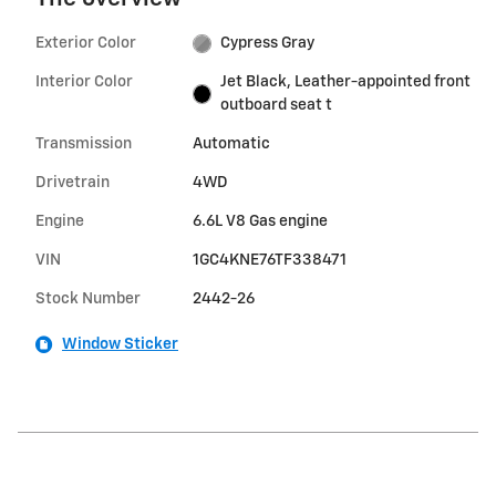
Exterior Color
Cypress Gray
Interior Color
Jet Black, Leather-appointed front
outboard seat t
Transmission
Automatic
Drivetrain
4WD
Engine
6.6L V8 Gas engine
VIN
1GC4KNE76TF338471
Stock Number
2442-26
Window Sticker