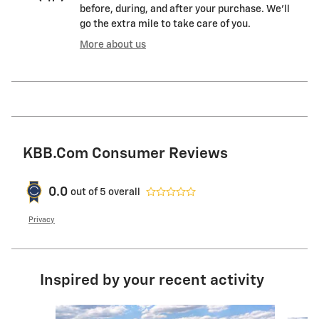
before, during, and after your purchase. We'll
go the extra mile to take care of you.
More about us
KBB.com Consumer Reviews
0.0
out of
5
overall
Privacy
Inspired by your recent activity
Slide 1 of 6