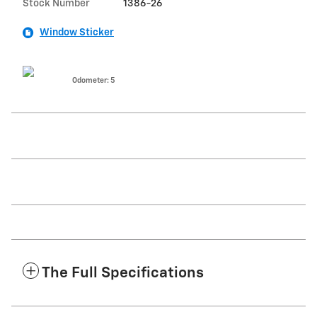
Stock Number
1386-26
Window Sticker
Odometer: 5
The Full Specifications