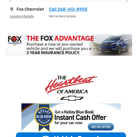
Fox Chevrolet
Call 248-413-8955
Location Details
We’re here to help