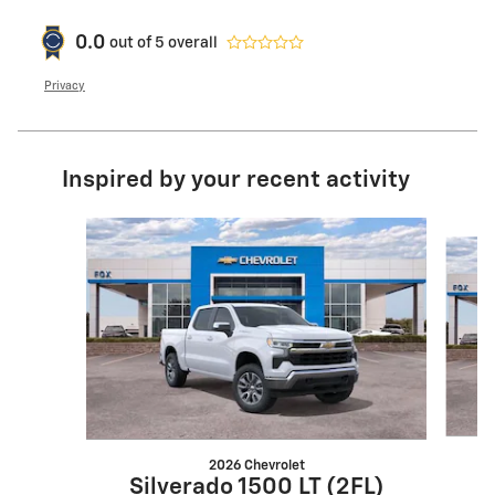
0.0
out of
5
overall
Privacy
Inspired by your recent activity
Slide 1 of 6
2026 Chevrolet
S
Silverado 1500 LT (2FL)