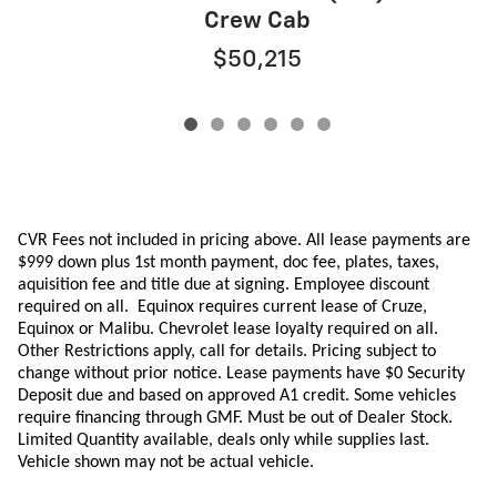
Crew Cab
$50,215
CVR Fees not included in pricing above. All lease payments are
$999 down plus 1st month payment, doc fee, plates, taxes,
aquisition
fee
and title due at signing. Employee discount
required on all.
Equinox requires current lease of Cruze,
Equinox or Malibu.
Chevrolet lease loyalty required on all.
Other Restrictions apply, call for details. Pricing subject to
change without prior notice. Lease payments have $0 Security
Deposit due and based on approved A1 credit. Some vehicles
require financing through GMF. Must be out of Dealer Stock.
Limited Quantity available, deals only while supplies last.
Vehicle shown may not be actual vehicle.