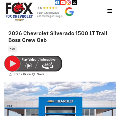
Skip to main content
2026 Chevrolet Silverado 1500 LT Trail
Boss Crew Cab
New
Track Price
Save