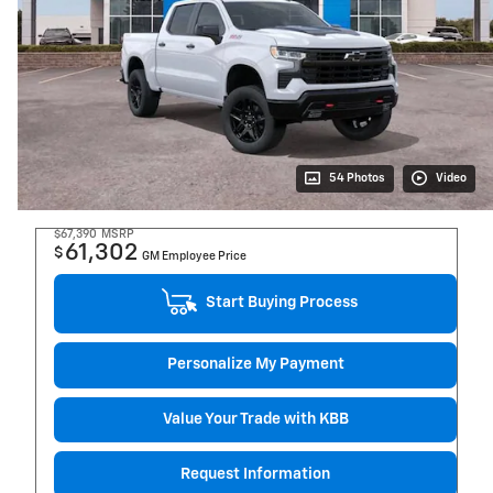
54 Photos
Video
$67,390
MSRP
61,302
$
GM Employee Price
Start Buying Process
Personalize My Payment
Value Your Trade with KBB
Request Information