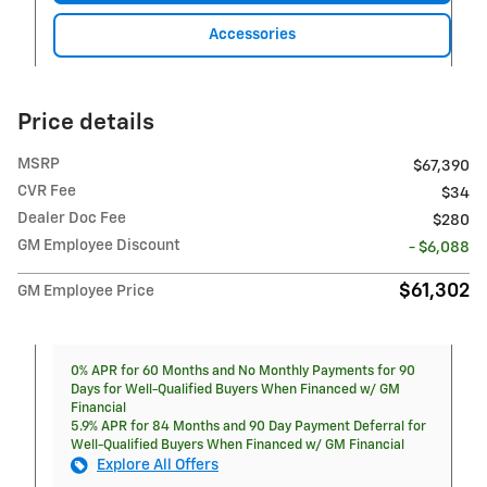
Accessories
Price details
MSRP
$67,390
CVR Fee
$34
Dealer Doc Fee
$280
GM Employee Discount
- $6,088
$61,302
GM Employee Price
0% APR for 60 Months and No Monthly Payments for 90
Days for Well-Qualified Buyers When Financed w/ GM
Financial
5.9% APR for 84 Months and 90 Day Payment Deferral for
Well-Qualified Buyers When Financed w/ GM Financial
Explore All Offers