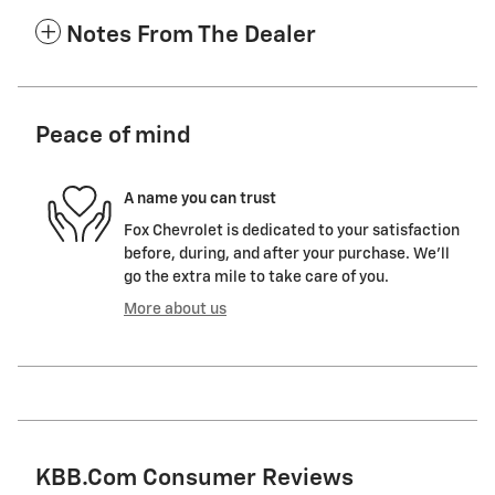
Notes From The Dealer
Peace of mind
A name you can trust
Fox Chevrolet is dedicated to your satisfaction
before, during, and after your purchase. We'll
go the extra mile to take care of you.
More about us
KBB.com Consumer Reviews