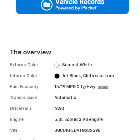
The overview
Exterior Color
Summit White
Interior Color
Jet Black, Cloth seat trim
Fuel Economy
15/19 MPG City/Hwy
Details
Transmission
Automatic
Drivetrain
4WD
Engine
5.3L EcoTec3 V8 engine
VIN
3GCUKFED9TG282598