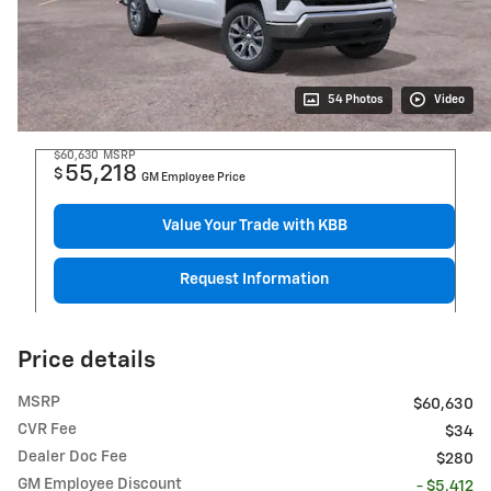
54 Photos
Video
$60,630
MSRP
55,218
$
GM Employee Price
Value Your Trade with KBB
Request Information
Price details
MSRP
$60,630
CVR Fee
$34
Dealer Doc Fee
$280
GM Employee Discount
- $5,412