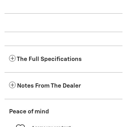
The Full Specifications
Notes From The Dealer
Peace of mind