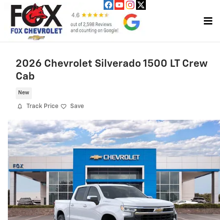
Skip to main content
2026 Chevrolet Silverado 1500 LT Crew
Cab
New
Track Price
Save