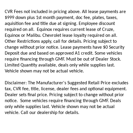
CVR Fees not included in pricing above. All lease payments are
$999 down plus 1st month payment, doc fee, plates, taxes,
aquisition
fee
and title due at signing. Employee discount
required on all.
Equinox requires current lease of Cruze,
Equinox or Malibu.
Chevrolet lease loyalty required on all.
Other Restrictions apply, call for details. Pricing subject to
change without prior notice. Lease payments have $0 Security
Deposit due and based on approved A1 credit. Some vehicles
require financing through GMF. Must be out of Dealer Stock.
Limited Quantity available, deals only while supplies last.
Vehicle shown may not be actual vehicle.
Disclaimer: The Manufacturer's Suggested Retail Price excludes
tax, CVR fee, title, license, dealer fees and optional equipment.
Dealer sets final price. Pricing subject to change without prior
notice. Some vehicles require financing through GMF. Deals
only while supplies last. Vehicle shown may not be actual
vehicle. Call our dealership for details.