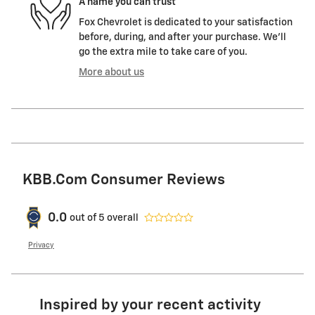
A name you can trust
Fox Chevrolet is dedicated to your satisfaction
before, during, and after your purchase. We'll
go the extra mile to take care of you.
More about us
KBB.com Consumer Reviews
0.0
out of
5
overall
Privacy
Inspired by your recent activity