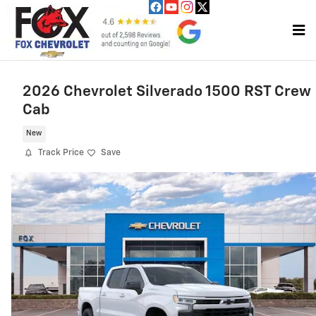
Skip to main content
2026 Chevrolet Silverado 1500 RST Crew
Cab
New
Track Price
Save