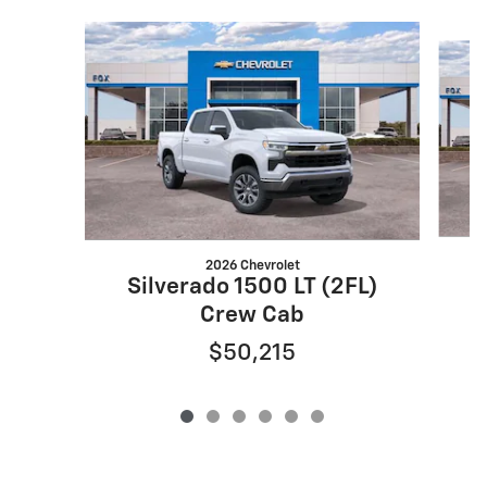
Slide 1 of 6
2026 Chevrolet
S
Silverado 1500 LT (2FL)
Crew Cab
$50,215