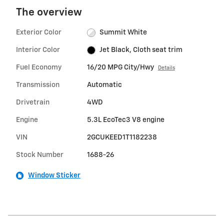
The overview
Exterior Color
Summit White
Interior Color
Jet Black, Cloth seat trim
Fuel Economy
16/20 MPG City/Hwy
Details
Transmission
Automatic
Drivetrain
4WD
Engine
5.3L EcoTec3 V8 engine
VIN
2GCUKEED1T1182238
Stock Number
1688-26
Window Sticker