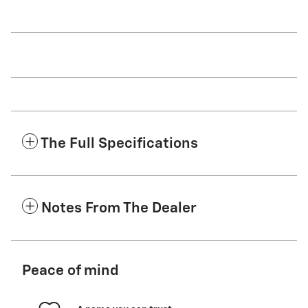
The Full Specifications
Notes From The Dealer
Peace of mind