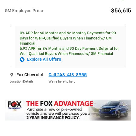
$56,615
GM Employee Price
0% APR for 60 Months and No Monthly Payments for 90
Days for Well-Qualified Buyers When Financed w/ GM
Financial
5.9% APR for 84 Months and 90 Day Payment Deferral for
Well-Qualified Buyers When Financed w/ GM Financial
Explore All Offers
Fox Chevrolet
Call 248-413-8955
Location Details
We’re here to help