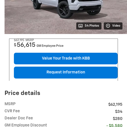
54 Photos
Video
$62,195
MSRP
56,615
$
GM Employee Price
Value Your Trade with KBB
Request Information
Price details
MSRP
$62,195
CVR Fee
$34
Dealer Doc Fee
$280
GM Employee Discount
- $5,580