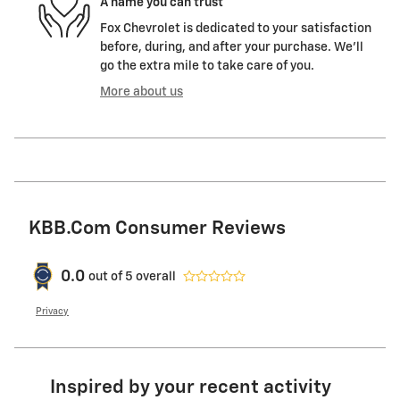
A name you can trust
Fox Chevrolet is dedicated to your satisfaction
before, during, and after your purchase. We'll
go the extra mile to take care of you.
More about us
KBB.com Consumer Reviews
0.0
out of
5
overall
Privacy
Inspired by your recent activity