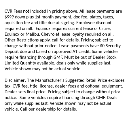
CVR Fees not included in pricing above. All lease payments are
$999 down plus 1st month payment, doc fee, plates, taxes,
aquisition
fee
and title due at signing. Employee discount
required on all.
Equinox requires current lease of Cruze,
Equinox or Malibu.
Chevrolet lease loyalty required on all.
Other Restrictions apply, call for details. Pricing subject to
change without prior notice. Lease payments have $0 Security
Deposit due and based on approved A1 credit. Some vehicles
require financing through GMF. Must be out of Dealer Stock.
Limited Quantity available, deals only while supplies last.
Vehicle shown may not be actual vehicle.
Disclaimer: The Manufacturer's Suggested Retail Price excludes
tax, CVR fee, title, license, dealer fees and optional equipment.
Dealer sets final price. Pricing subject to change without prior
notice. Some vehicles require financing through GMF. Deals
only while supplies last. Vehicle shown may not be actual
vehicle. Call our dealership for details.