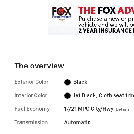
The overview
Exterior Color
Black
Interior Color
Jet Black, Cloth seat tri
Fuel Economy
17/21 MPG City/Hwy
Details
Transmission
Automatic