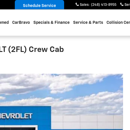
Sales
:
(248) 413-8955
Ser
Schedule Service
wned
CarBravo
Specials & Finance
Service & Parts
Collision Ce
LT (2FL) Crew Cab