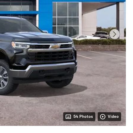
54 Photos
Video