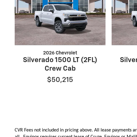
2026 Chevrolet
Silverado 1500 LT (2FL)
Silve
Crew Cab
$50,215
CVR Fees not included in pricing above. All lease payments ar
all.
Equinox requires current lease of Cruze, Equinox or Mal