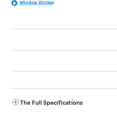
Window Sticker
The Full Specifications