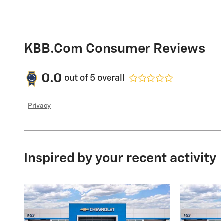
KBB.com Consumer Reviews
0.0
out of
5
overall
Privacy
Inspired by your recent activity