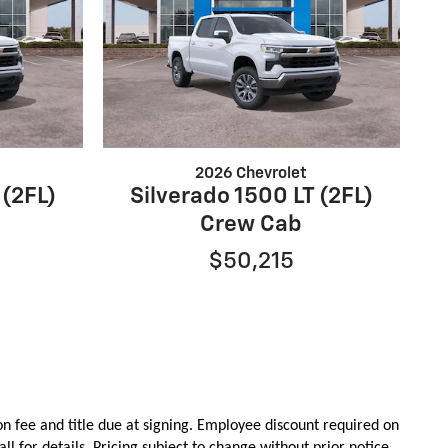
2026 Chevrolet
 (2FL)
Silverado 1500 LT (2FL)
Crew Cab
$50,215
on
fee
and title due at signing. Employee discount required on
all for details. Pricing subject to change without prior notice.