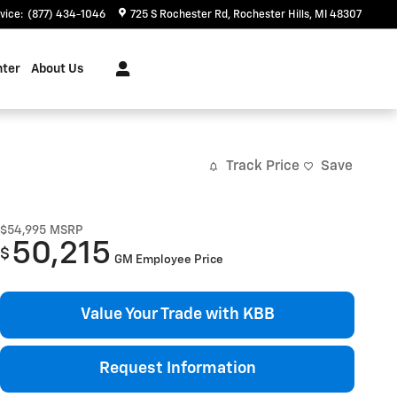
vice
:
(877) 434-1046
725 S Rochester Rd
Rochester Hills
,
MI
48307
nter
About Us
Track Price
Save
$54,995
MSRP
50,215
$
GM Employee Price
Value Your Trade with KBB
Request Information