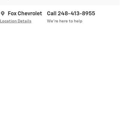
Fox Chevrolet
Call 248-413-8955
Location Details
We’re here to help