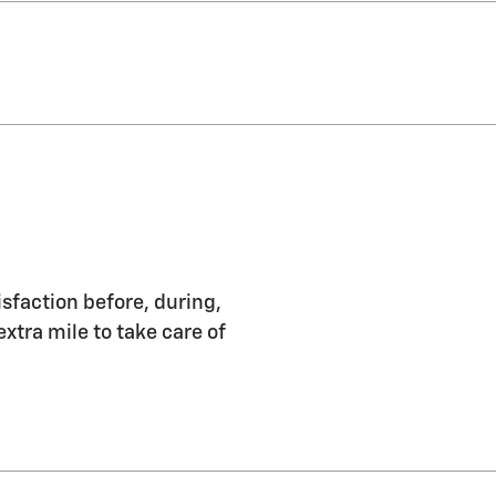
isfaction before, during,
extra mile to take care of