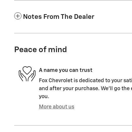
Notes From The Dealer
Peace of mind
A name you can trust
Fox Chevrolet is dedicated to your sat
and after your purchase. We'll go the 
you.
More about us