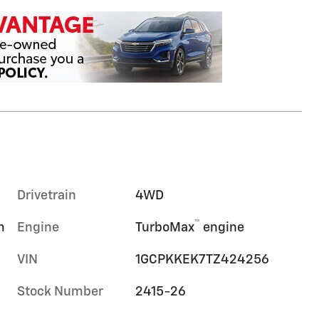
Drivetrain
4WD
™
m
Engine
TurboMax
engine
VIN
1GCPKKEK7TZ424256
Stock Number
2415-26