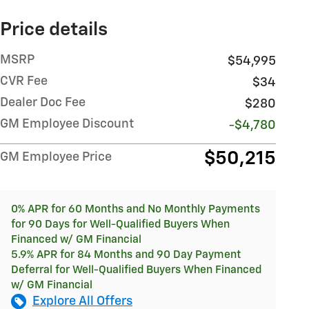
Price details
MSRP
$54,995
CVR Fee
$34
Dealer Doc Fee
$280
GM Employee Discount
-$4,780
$50,215
GM Employee Price
0% APR for 60 Months and No Monthly Payments
for 90 Days for Well-Qualified Buyers When
Financed w/ GM Financial
5.9% APR for 84 Months and 90 Day Payment
Deferral for Well-Qualified Buyers When Financed
w/ GM Financial
Explore All Offers