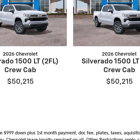
2026 Chevrolet
2026 Chevrolet
rado 1500 LT (2FL)
Silverado 1500 LT
Crew Cab
Crew Cab
$50,215
$50,215
e $999 down plus 1st month payment, doc fee, plates, taxes, aquisiti
ibu.
Chevrolet lease loyalty required on all. Other Restrictions apply, c