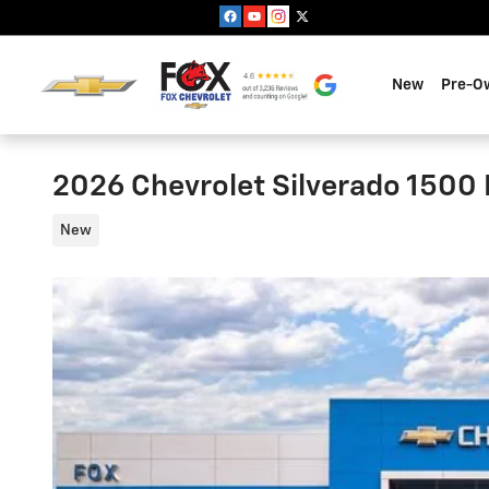
Skip to main content
New
Pre-O
2026 Chevrolet Silverado 1500 
New