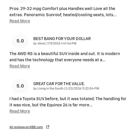
Pros: 29-32 mpg Comfort plus Handles well Love all the
extras. Panoramic Sunroof, heated/cooling seats, lots
…
Read More
BEST BANG FOR YOUR DOLLAR
5.0
on
by
steve
|
7/9/2026 1:41:46 PM
The AWD RS is a beautiful SUV inside and out. It is modern
and has the technology that everyone needs at a
…
Read More
GREAT CAR FOR THE VALUE.
5.0
on
by
Living in the South
|
5/23/2026 11:22:04 PM
I had a Toyota SUV before, but it was totaled. The handling for
it was nice, but the Equinox 26 is far more
…
Read More
All reviews on KBB.com