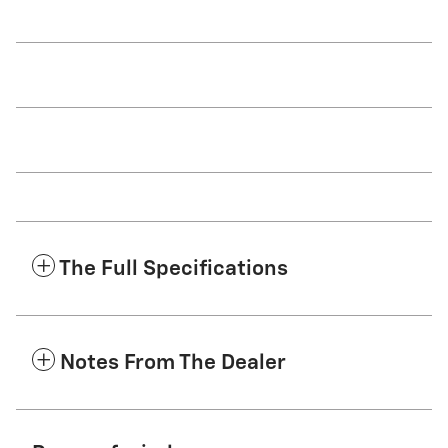
The Full Specifications
Notes From The Dealer