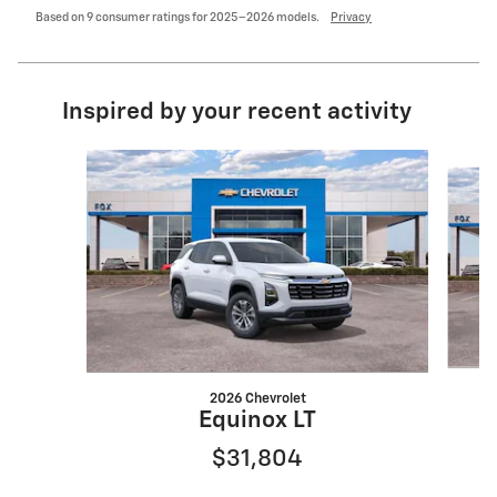
Based on 9 consumer ratings for 2025–2026 models.
Privacy
Inspired by your recent activity
Slide 1 of 6
2026 Chevrolet
Equinox LT
$31,804