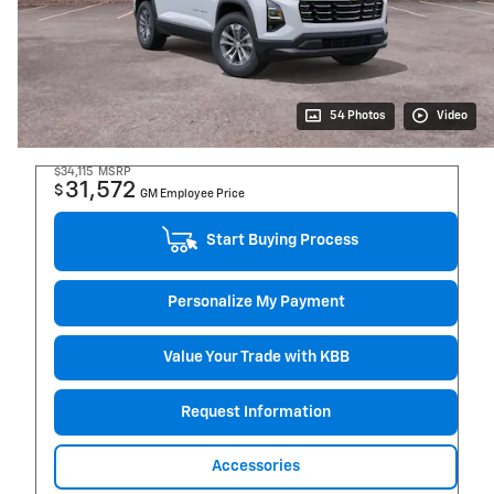
54 Photos
Video
$34,115
MSRP
31,572
$
GM Employee Price
Start Buying Process
Personalize My Payment
Value Your Trade with KBB
Request Information
Accessories