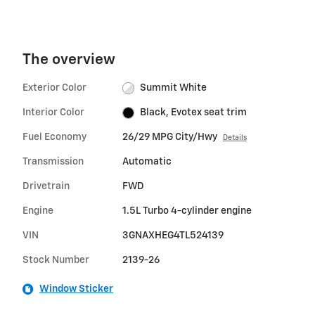
The overview
Exterior Color
Summit White
Interior Color
Black, Evotex seat trim
Fuel Economy
26/29 MPG City/Hwy
Details
Transmission
Automatic
Drivetrain
FWD
Engine
1.5L Turbo 4-cylinder engine
VIN
3GNAXHEG4TL524139
Stock Number
2139-26
Window Sticker