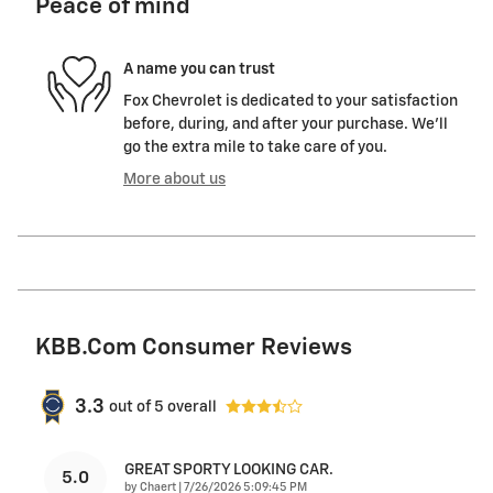
Peace of mind
A name you can trust
Fox Chevrolet is dedicated to your satisfaction
before, during, and after your purchase. We'll
go the extra mile to take care of you.
More about us
KBB.com Consumer Reviews
3.3
out of
5
overall
GREAT SPORTY LOOKING CAR.
5.0
on
by
Chaert
|
7/26/2026 5:09:45 PM