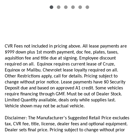
CVR Fees not included in pricing above. All lease payments are
$999 down plus 1st month payment, doc fee, plates, taxes,
aquisition
fee
and title due at signing. Employee discount
required on all.
Equinox requires current lease of Cruze,
Equinox or Malibu.
Chevrolet lease loyalty required on all.
Other Restrictions apply, call for details. Pricing subject to
change without prior notice. Lease payments have $0 Security
Deposit due and based on approved A1 credit. Some vehicles
require financing through GMF. Must be out of Dealer Stock.
Limited Quantity available, deals only while supplies last.
Vehicle shown may not be actual vehicle.
Disclaimer: The Manufacturer's Suggested Retail Price excludes
tax, CVR fee, title, license, dealer fees and optional equipment.
Dealer sets final price. Pricing subject to change without prior