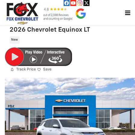
Skip to main content
2026 Chevrolet Equinox LT
New
Track Price
Save