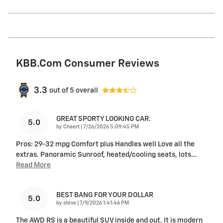
KBB.com Consumer Reviews
3.3
out of
5
overall
GREAT SPORTY LOOKING CAR.
5.0
on
by
Chaert
|
7/26/2026 5:09:45 PM
Pros: 29-32 mpg Comfort plus Handles well Love all the
extras. Panoramic Sunroof, heated/cooling seats, lots
…
Read More
BEST BANG FOR YOUR DOLLAR
5.0
on
by
steve
|
7/9/2026 1:41:46 PM
The AWD RS is a beautiful SUV inside and out. It is modern