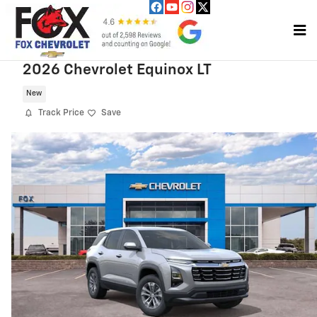
Skip to main content
2026 Chevrolet Equinox LT
New
Track Price
Save