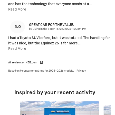
and has the technology that everyone needs at a
…
Read More
GREAT CAR FOR THE VALUE.
5.0
on
by
Living in the South
|
5/23/2026 11:22:04 PM
I had a Toyota SUV before, but it was totaled. The handling for
it was nice, but the Equinox 26 is far more
…
Read More
All reviews on KBB.com
Based on 9 consumer ratings for 2025–2026 models.
Privacy
Inspired by your recent activity
Slide 1 of 6