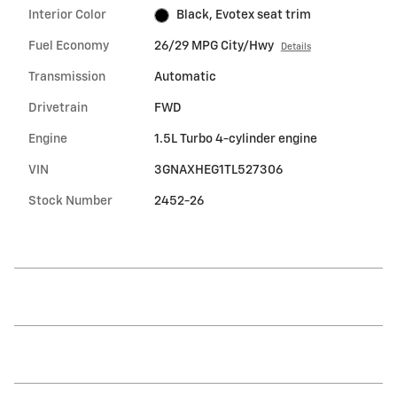
Interior Color
Black, Evotex seat trim
Fuel Economy
26/29 MPG City/Hwy
Details
Transmission
Automatic
Drivetrain
FWD
Engine
1.5L Turbo 4-cylinder engine
VIN
3GNAXHEG1TL527306
Stock Number
2452-26