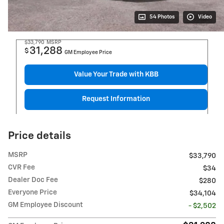
54 Photos
Video
$33,790
MSRP
31,288
$
GM Employee Price
Value Your Trade with KBB
Request Information
Price details
MSRP
$33,790
CVR Fee
$34
Dealer Doc Fee
$280
Everyone Price
$34,104
GM Employee Discount
- $2,502