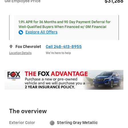
$31,288
GM Employee Price
1.9% APR for 36 Months and 90 Day Payment Deferral for
Well-Qualified Buyers When Financed w/ GM Financial
Explore All Offers
Fox Chevrolet
Call 248-413-8955
Location Details
We’re here to help
The overview
Exterior Color
Sterling Gray Metallic