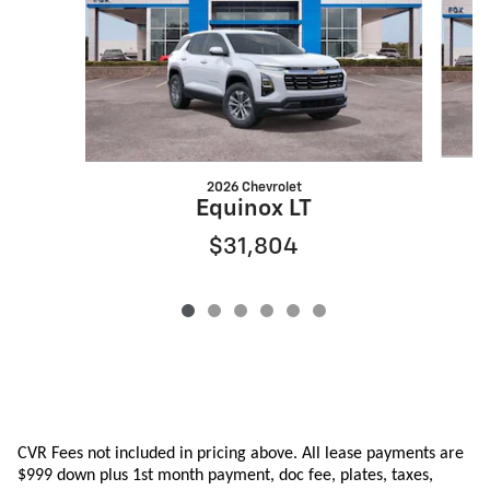
2026 Chevrolet
Equinox LT
$31,804
CVR Fees not included in pricing above. All lease payments are
$999 down plus 1st month payment, doc fee, plates, taxes,