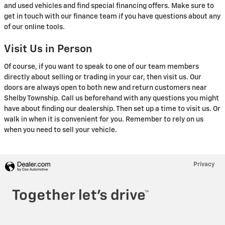
and used vehicles and find special financing offers. Make sure to
get in touch with our finance team if you have questions about any
of our online tools.
Visit Us in Person
Of course, if you want to speak to one of our team members
directly about selling or trading in your car, then visit us. Our
doors are always open to both new and return customers near
Shelby Township. Call us beforehand with any questions you might
have about finding our dealership. Then set up a time to visit us. Or
walk in when it is convenient for you. Remember to rely on us
when you need to sell your vehicle.
Privacy