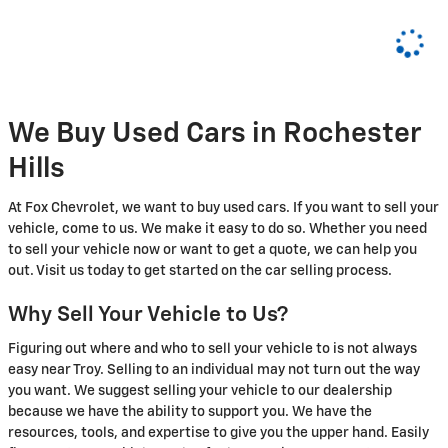
We Buy Used Cars in Rochester
Hills
At Fox Chevrolet, we want to buy used cars. If you want to sell your
vehicle, come to us. We make it easy to do so. Whether you need
to sell your vehicle now or want to get a quote, we can help you
out. Visit us today to get started on the car selling process.
Why Sell Your Vehicle to Us?
Figuring out where and who to sell your vehicle to is not always
easy near Troy. Selling to an individual may not turn out the way
you want. We suggest selling your vehicle to our dealership
because we have the ability to support you. We have the
resources, tools, and expertise to give you the upper hand. Easily