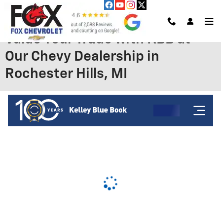
Skip to main content
Value Your Trade with KBB at
Our Chevy Dealership in
Rochester Hills, MI