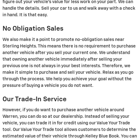
figure out your vehicle's value for less work on your part. We can
handle the details. Sell your car to us and walk away with a check
in hand. It is that easy.
No Obligation Sales
We also make it a point to promote no-obligation sales near
Sterling Heights. This means there is no requirement to purchase
another vehicle after you sell your current one. We understand
that owning another vehicle immediately after selling your
previous one is not always in your best interests. Therefore, we
make it simple to purchase and sell your vehicle. Relax as you go
through the process. We help you achieve your goal without the
pressure of buying a vehicle you do not want.
Our Trade-In Service
However, if you do want to purchase another vehicle around
Warren, you can do so at our dealership. Instead of selling your
vehicle, you can trade it in for credit using our Value Your Trade
tool. Our Value Your Trade tool allows customers to determine the
estimated value of their vehicle through Kelley Blue Book. You can