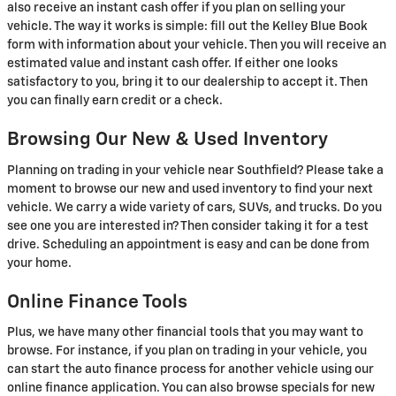
also receive an instant cash offer if you plan on selling your
vehicle. The way it works is simple: fill out the Kelley Blue Book
form with information about your vehicle. Then you will receive an
estimated value and instant cash offer. If either one looks
satisfactory to you, bring it to our dealership to accept it. Then
you can finally earn credit or a check.
Browsing Our New & Used Inventory
Planning on trading in your vehicle near Southfield? Please take a
moment to browse our new and used inventory to find your next
vehicle. We carry a wide variety of cars, SUVs, and trucks. Do you
see one you are interested in? Then consider taking it for a test
drive. Scheduling an appointment is easy and can be done from
your home.
Online Finance Tools
Plus, we have many other financial tools that you may want to
browse. For instance, if you plan on trading in your vehicle, you
can start the auto finance process for another vehicle using our
online finance application. You can also browse specials for new