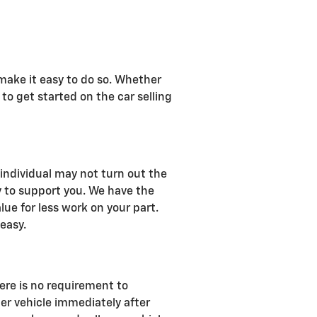
 make it easy to do so. Whether
 to get started on the car selling
n individual may not turn out the
y to support you. We have the
lue for less work on your part.
 easy.
ere is no requirement to
er vehicle immediately after