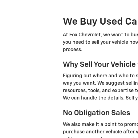
We Buy Used Car
At Fox Chevrolet, we want to buy
you need to sell your vehicle now
process.
Why Sell Your Vehicle
Figuring out where and who to sel
way you want. We suggest sellin
resources, tools, and expertise t
We can handle the details. Sell y
No Obligation Sales
We also make it a point to promo
purchase another vehicle after 