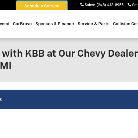
Sales
:
(248) 413-8955
Ser
Schedule Service
wned
CarBravo
Specials & Finance
Service & Parts
Collision Ce
 with KBB at Our Chevy Dealer
 MI