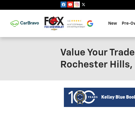
Skip to main content
New
Pre-O
Value Your Trade
Rochester Hills,