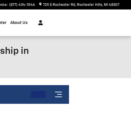
vice
:
(877) 434-1046
725 S Rochester Rd
Rochester Hills
,
MI
48307
nter
About Us
ship in