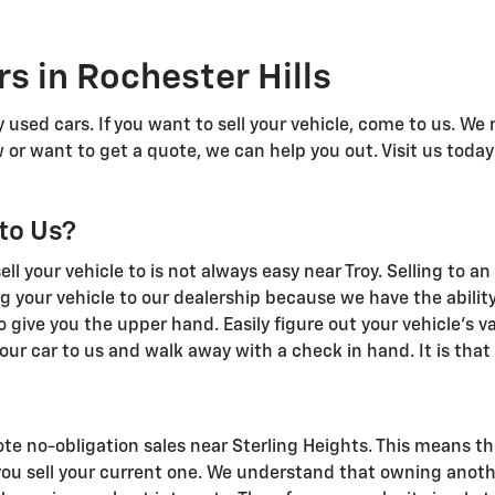
s in Rochester Hills
 used cars. If you want to sell your vehicle, come to us. We
 or want to get a quote, we can help you out. Visit us today
 to Us?
l your vehicle to is not always easy near Troy. Selling to a
g your vehicle to our dealership because we have the abilit
o give you the upper hand. Easily figure out your vehicle's va
our car to us and walk away with a check in hand. It is that
te no-obligation sales near Sterling Heights. This means th
you sell your current one. We understand that owning anoth